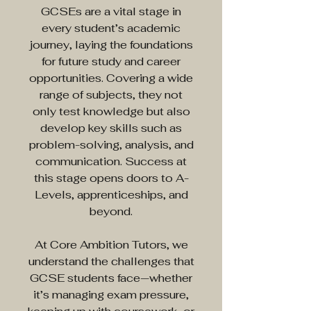
GCSEs are a vital stage in
every student’s academic
journey, laying the foundations
for future study and career
opportunities. Covering a wide
range of subjects, they not
only test knowledge but also
develop key skills such as
problem-solving, analysis, and
communication. Success at
this stage opens doors to A-
Levels, apprenticeships, and
beyond.
At Core Ambition Tutors, we
understand the challenges that
GCSE students face—whether
it’s managing exam pressure,