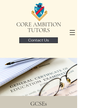
CORE AMBITION
TUTORS
Contact Us
GCSEs