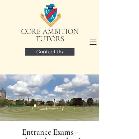
CORE AMBITION
TUTORS
Contact Us
Entrance Exams -