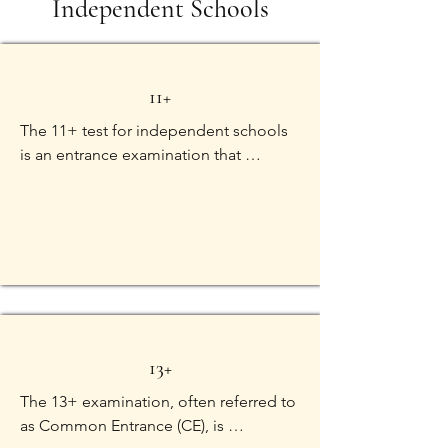
Independent Schools
11+
The 11+ test for independent schools 
is an entrance examination that 
assesses the academic abilities of 
students typically around the age of 11, 
seeking admission into independent 
secondary schools. This test evaluates 
a range of skills to determine a child's 
suitability for the rigorous academic 
environment of these schools. The key 
components of the 11+ test usually 
13+
include:

The 13+ examination, often referred to 
1. Verbal Reasoning:

as Common Entrance (CE), is 
Assesses the child's ability to 