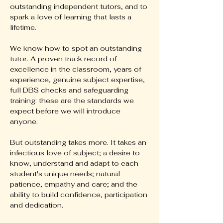
outstanding independent tutors, and to
spark a love of learning that lasts a
lifetime.
We know how to spot an outstanding
tutor. A proven track record of
excellence in the classroom, years of
experience, genuine subject expertise,
full DBS checks and safeguarding
training: these are the standards we
expect before we will introduce
anyone.
But outstanding takes more. It takes an
infectious love of subject; a desire to
know, understand and adapt to each
student's unique needs; natural
patience, empathy and care; and the
ability to build confidence, participation
and dedication.