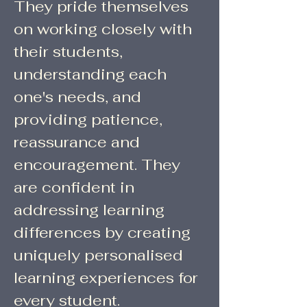
They pride themselves
on working closely with
their students,
understanding each
one's needs, and
providing patience,
reassurance and
encouragement. They
are confident in
addressing learning
differences by creating
uniquely personalised
learning experiences for
every student.