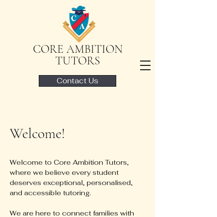
CORE AMBITION
TUTORS
Contact Us
Welcome!
Welcome to Core Ambition Tutors,
where we believe every student
deserves exceptional, personalised,
and accessible tutoring.
We are here to connect families with