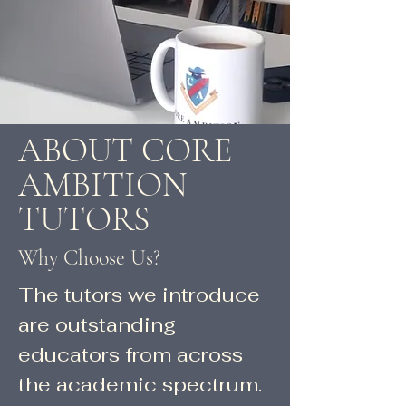
ABOUT CORE
AMBITION
TUTORS
Why Choose Us?
The tutors we introduce
are outstanding
educators from across
the academic spectrum.