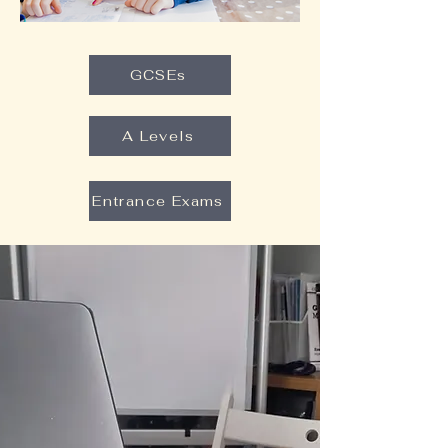
GCSEs
A Levels
Entrance Exams