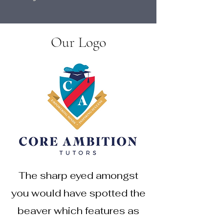
Our Logo
The sharp eyed amongst
you would have spotted the
beaver which features as