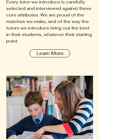
Every tutor we introduce is carefully
selected and interviewed against these
core attributes. We are proud of the
matches we make, and of the way the
tutors we introduce bring out the best
in their students, whatever their starting
point.
Learn More